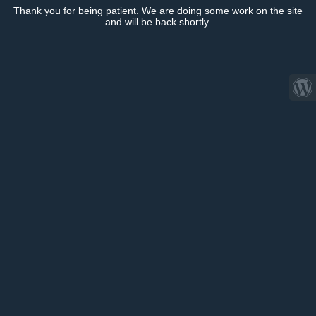
Thank you for being patient. We are doing some work on the site
and will be back shortly.