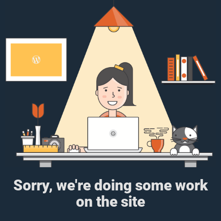
Sorry, we're doing some work
on the site