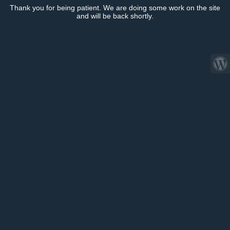
Thank you for being patient. We are doing some work on the site
and will be back shortly.