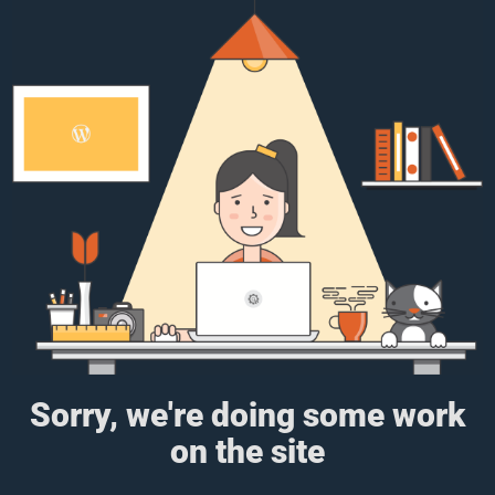
Sorry, we're doing some work
on the site