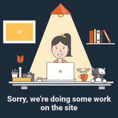
Sorry, we're doing some work
on the site