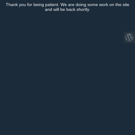
Thank you for being patient. We are doing some work on the site
and will be back shortly.