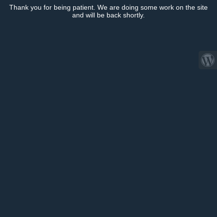
Thank you for being patient. We are doing some work on the site
and will be back shortly.