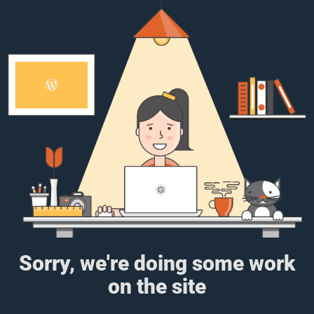
Sorry, we're doing some work
on the site