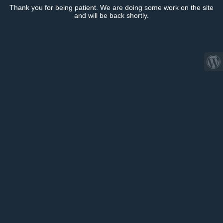
Thank you for being patient. We are doing some work on the site
and will be back shortly.