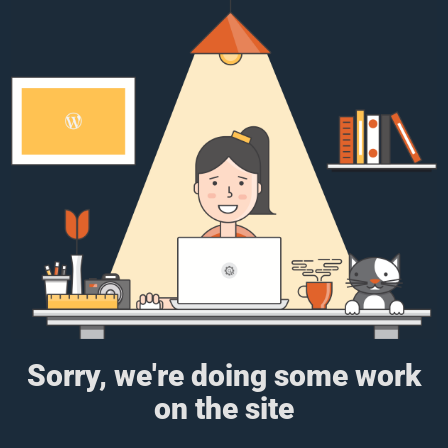
Sorry, we're doing some work
on the site