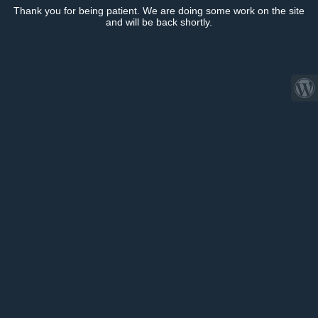
Thank you for being patient. We are doing some work on the site
and will be back shortly.