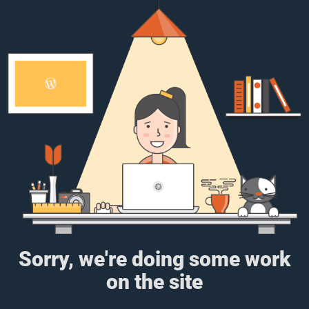
Sorry, we're doing some work
on the site